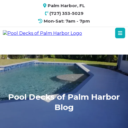
Palm Harbor, FL
(727) 353-5029
Mon-Sat: 7am - 7pm
Pool Decks of Palm Harbor
Blog