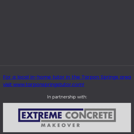
For a local in-home tutor in the Tarpon Springs area
visit www.tarponspringstutor.com!
In partnership with: