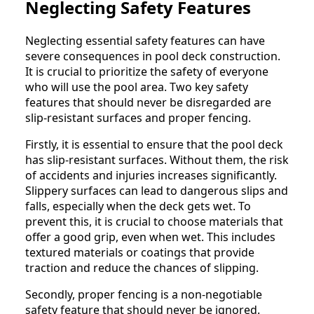
Neglecting Safety Features
Neglecting essential safety features can have
severe consequences in pool deck construction.
It is crucial to prioritize the safety of everyone
who will use the pool area. Two key safety
features that should never be disregarded are
slip-resistant surfaces and proper fencing.
Firstly, it is essential to ensure that the pool deck
has slip-resistant surfaces. Without them, the risk
of accidents and injuries increases significantly.
Slippery surfaces can lead to dangerous slips and
falls, especially when the deck gets wet. To
prevent this, it is crucial to choose materials that
offer a good grip, even when wet. This includes
textured materials or coatings that provide
traction and reduce the chances of slipping.
Secondly, proper fencing is a non-negotiable
safety feature that should never be ignored.