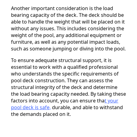
Another important consideration is the load
bearing capacity of the deck. The deck should be
able to handle the weight that will be placed on it
without any issues. This includes considering the
weight of the pool, any additional equipment or
furniture, as well as any potential impact loads,
such as someone jumping or diving into the pool.
To ensure adequate structural support, it is
essential to work with a qualified professional
who understands the specific requirements of
pool deck construction. They can assess the
structural integrity of the deck and determine
the load bearing capacity needed. By taking these
factors into account, you can ensure tha
t your
pool deck is safe,
durable, and able to withstand
the demands placed on it.