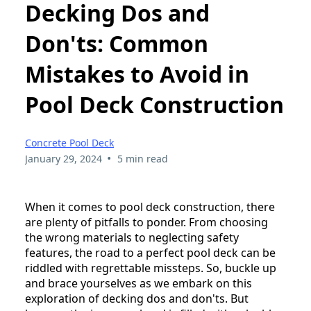
Decking Dos and
Don'ts: Common
Mistakes to Avoid in
Pool Deck Construction
Concrete Pool Deck
•
January 29, 2024
5 min read
When it comes to pool deck construction, there
are plenty of pitfalls to ponder. From choosing
the wrong materials to neglecting safety
features, the road to a perfect pool deck can be
riddled with regrettable missteps. So, buckle up
and brace yourselves as we embark on this
exploration of decking dos and don'ts. But