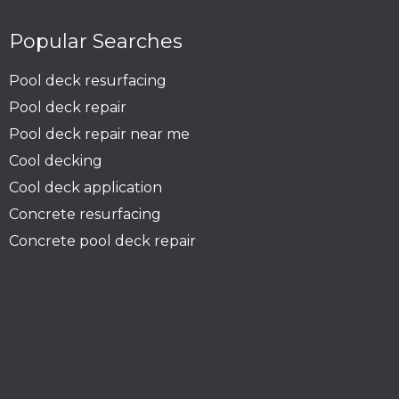
Popular Searches
Pool deck resurfacing
Pool deck repair
Pool deck repair near me
Cool decking
Cool deck application
Concrete resurfacing
Concrete pool deck repair