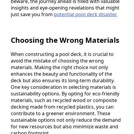
beware, the journey ahead is filled with valuable
insights and eye-opening revelations that might
just save you from
potential pool deck disaster.
Choosing the Wrong Materials
When constructing a pool deck, it is crucial to
avoid the mistake of choosing the wrong
materials. Making the right choice not only
enhances the beauty and functionality of the
deck but also ensures its long-term durability.
One key consideration in selecting materials is
sustainability options. By opting for eco-friendly
materials, such as recycled wood or composite
decking made from recycled plastics, you can
contribute to a greener environment. These
sustainable options not only reduce the demand
for new resources but also minimize waste and
carbon footprint.