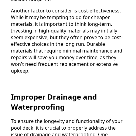
Another factor to consider is cost-effectiveness.
While it may be tempting to go for cheaper
materials, it is important to think long-term.
Investing in high-quality materials may initially
seem expensive, but they often prove to be cost-
effective choices in the long run. Durable
materials that require minimal maintenance and
repairs will save you money over time, as they
won't need frequent replacement or extensive
upkeep.
Improper Drainage and
Waterproofing
To ensure the longevity and functionality of your
pool deck, it is crucial to properly address the
issue of drainage and waterproofing. One