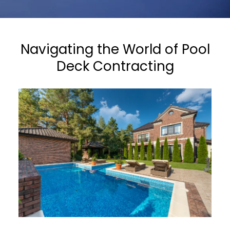
Navigating the World of Pool
Deck Contracting