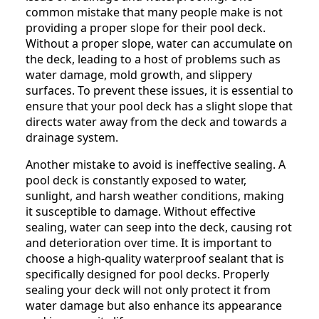
common mistake that many people make is not
providing a proper slope for their pool deck.
Without a proper slope, water can accumulate on
the deck, leading to a host of problems such as
water damage, mold growth, and slippery
surfaces. To prevent these issues, it is essential to
ensure that your pool deck has a slight slope that
directs water away from the deck and towards a
drainage system.
Another mistake to avoid is ineffective sealing. A
pool deck is constantly exposed to water,
sunlight, and harsh weather conditions, making
it susceptible to damage. Without effective
sealing, water can seep into the deck, causing rot
and deterioration over time. It is important to
choose a high-quality waterproof sealant that is
specifically designed for pool decks. Properly
sealing your deck will not only protect it from
water damage but also enhance its appearance