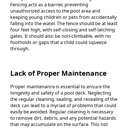
Fencing acts as a barrier, preventing
unauthorized access to the pool area and
keeping young children or pets from accidentally
falling into the water. The fence should be at least
four feet high, with self-closing and self-latching
gates. It should also be non-climbable, with no
footholds or gaps that a child could squeeze
through.
Lack of Proper Maintenance
Proper maintenance is essential to ensure the
longevity and safety of a pool deck. Neglecting
the regular cleaning, sealing, and resealing of the
deck can lead to a myriad of problems that could
easily be avoided. Regular cleaning is necessary
to remove dirt, debris, and any potential hazards
that may accumulate on the surface. This not