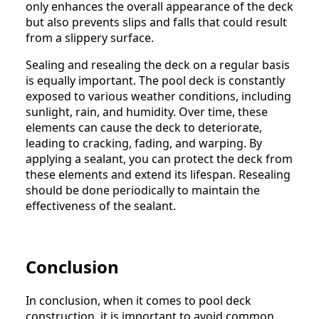
only enhances the overall appearance of the deck
but also prevents slips and falls that could result
from a slippery surface.
Sealing and resealing the deck on a regular basis
is equally important. The pool deck is constantly
exposed to various weather conditions, including
sunlight, rain, and humidity. Over time, these
elements can cause the deck to deteriorate,
leading to cracking, fading, and warping. By
applying a sealant, you can protect the deck from
these elements and extend its lifespan. Resealing
should be done periodically to maintain the
effectiveness of the sealant.
Conclusion
In conclusion, when it comes to pool deck
construction, it is important to avoid common