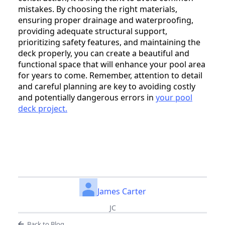
mistakes. By choosing the right materials,
ensuring proper drainage and waterproofing,
providing adequate structural support,
prioritizing safety features, and maintaining the
deck properly, you can create a beautiful and
functional space that will enhance your pool area
for years to come. Remember, attention to detail
and careful planning are key to avoiding costly
and potentially dangerous errors in
your pool
deck project.
James Carter
JC
Back to Blog