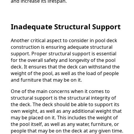
and increase its lifespan.
Inadequate Structural Support
Another critical aspect to consider in pool deck
construction is ensuring adequate structural
support. Proper structural support is essential
for the overall safety and longevity of the pool
deck. It ensures that the deck can withstand the
weight of the pool, as well as the load of people
and furniture that may be on it.
One of the main concerns when it comes to
structural support is the structural integrity of
the deck. The deck should be able to support its
own weight, as well as any additional weight that
may be placed on it. This includes the weight of
the pool itself, as well as any water, furniture, or
people that may be on the deck at any given time.