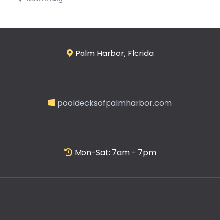
Palm Harbor, Florida
pooldecksofpalmharbor.com
Mon-Sat: 7am - 7pm