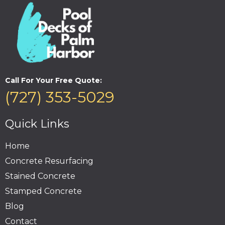
Call For Your Free Quote:
(727) 353-5029
Quick Links
Home
Concrete Resurfacing
Stained Concrete
Stamped Concrete
Blog
Contact