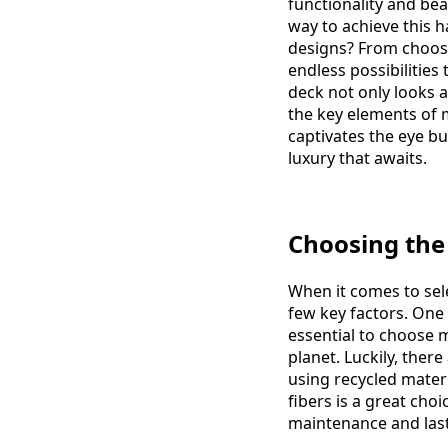
functionality and be
way to achieve this 
designs? From choosin
endless possibilitie
deck not only looks a
the key elements of m
captivates the eye bu
luxury that awaits.
Choosing the
When it comes to sel
few key factors. One 
essential to choose m
planet. Luckily, ther
using recycled mater
fibers is a great cho
maintenance and last