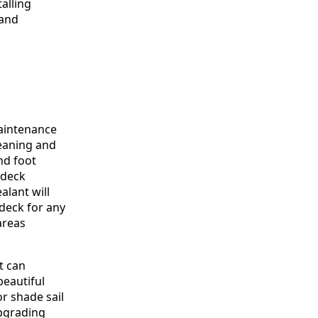
alling
 and
aintenance
leaning and
nd foot
 deck
alant will
 deck for any
areas
t can
beautiful
r shade sail
Upgrading