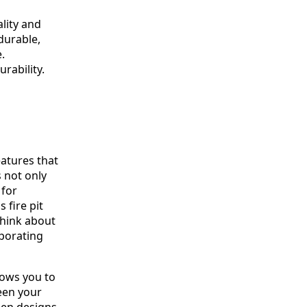
lity and
 durable,
.
urability.
eatures that
s not only
 for
 fire pit
Think about
porating
lows you to
een your
hen designs,