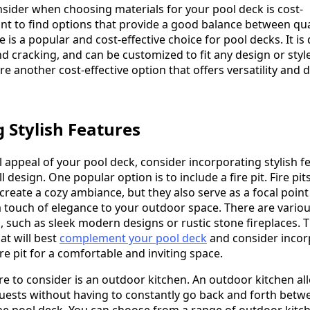
nsider when choosing materials for your pool deck is cost-
ant to find options that provide a good balance between qua
e is a popular and cost-effective choice for pool decks. It is
nd cracking, and can be customized to fit any design or style
re another cost-effective option that offers versatility and d
 Stylish Features
 appeal of your pool deck, consider incorporating stylish f
ll design. One popular option is to include a fire pit. Fire pit
reate a cozy ambiance, but they also serve as a focal point
 touch of elegance to your outdoor space. There are various
, such as sleek modern designs or rustic stone fireplaces. 
at will best
complement your pool deck
and consider incor
re pit for a comfortable and inviting space.
re to consider is an outdoor kitchen. An outdoor kitchen al
uests without having to constantly go back and forth betw
he pool deck. You can choose from a range of outdoor kitc