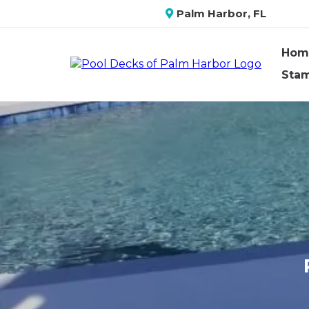
Palm Harbor, FL
Hom
Sta