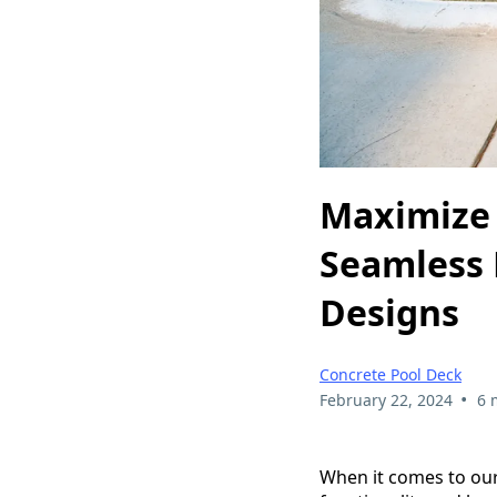
Maximize 
Seamless 
Designs
Concrete Pool Deck
•
February 22, 2024
6 
When it comes to our 