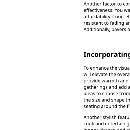
Another factor to co
effectiveness. You w
affordability. Concret
resistant to fading a
Additionally, pavers a
Incorporating
To enhance the visual
will elevate the overa
provide warmth and c
gatherings and add a
ideas to choose from
the size and shape th
seating around the fi
Another stylish featu
cook and entertain g
indoor kitchen and t