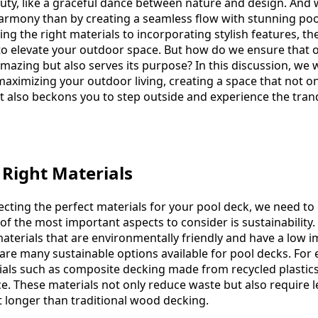
auty, like a graceful dance between nature and design. And 
harmony than by creating a seamless flow with stunning po
g the right materials to incorporating stylish features, th
s to elevate your outdoor space. But how do we ensure that 
mazing but also serves its purpose? In this discussion, we w
aximizing your outdoor living, creating a space that not on
t also beckons you to step outside and experience the tranq
 Right Materials
ecting the perfect materials for your pool deck, we need to
of the most important aspects to consider is sustainability. I
aterials that are environmentally friendly and have a low 
e are many sustainable options available for pool decks. For
ials such as composite decking made from recycled plasti
ice. These materials not only reduce waste but also require l
 longer than traditional wood decking.