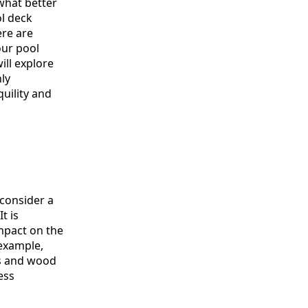
what better
ol deck
ere are
our pool
ill explore
ly
uility and
 consider a
t is
impact on the
 example,
cs and wood
ess