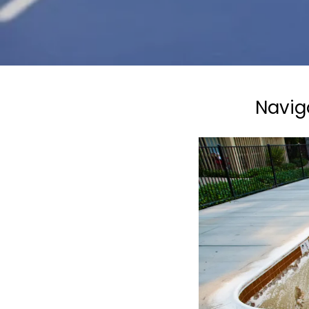
Navig