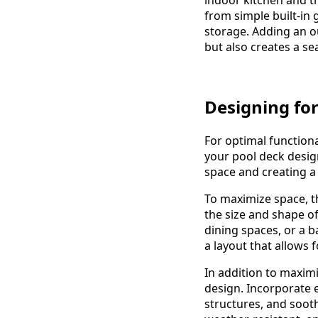
from simple built-in 
storage. Adding an o
but also creates a s
Designing for
For optimal functiona
your pool deck design
space and creating a
To maximize space, t
the size and shape of
dining spaces, or a b
a layout that allows 
In addition to maximi
design. Incorporate 
structures, and soot