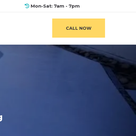
Mon-Sat: 7am - 7pm
CALL NOW
g