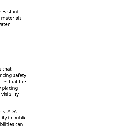
resistant
 materials
water
s that
ancing safety
res that the
y placing
isibility
eck. ADA
ity in public
ilities can