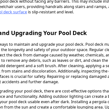
pool deck without facing any barriers. This may include inst
eelchair users, providing handrails along stairs and ramps,
l deck surface
is slip-resistant and level.
and Upgrading Your Pool Deck
ways to maintain and upgrade your pool deck. Pool deck m
e the longevity and safety of your outdoor space. Regular c
tect the deck from damage caused by weather, chemicals, a
nt to remove any debris, such as leaves or dirt, and clean the
ld detergent and a soft brush. After cleaning, applying a se
 from stains and discoloration. Additionally, inspecting the
aces is crucial for safety. Repairing or replacing damaged 
t accidents and further damage.
rading your pool deck, there are cost-effective options tha
ce and functionality. Adding outdoor lighting can create a 
ur pool deck usable even after dark. Installing a pergola o
on from the sun and create a comfortable lounging area. 