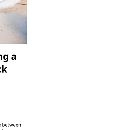
ng a
ck
ce between