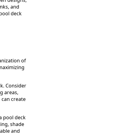
inks, and
 pool deck
anization of
 maximizing
ck. Consider
ng areas,
u can create
 a pool deck
ting, shade
rable and