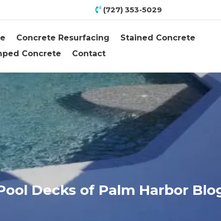
(727) 353-5029
e
Concrete Resurfacing
Stained Concrete
mped Concrete
Contact
Pool Decks of Palm Harbor Blo