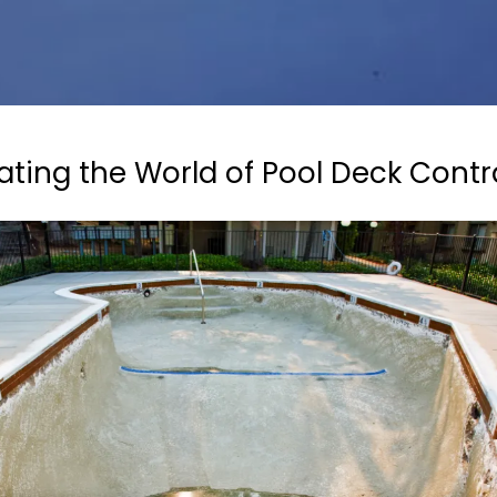
ating the World of Pool Deck Contr