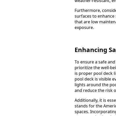
weather-resistant, e
Furthermore, consider
surfaces to enhance s
that are low mainten
exposure.
Enhancing Saf
To ensure a safe and 
prioritize the well-b
is proper pool deck l
pool deck is visible 
lights around the poo
and reduce the risk of
Additionally, it is e
stands for the Americ
spaces. Incorporating