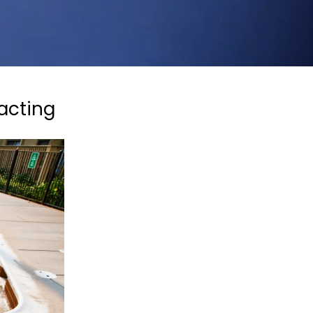
acting