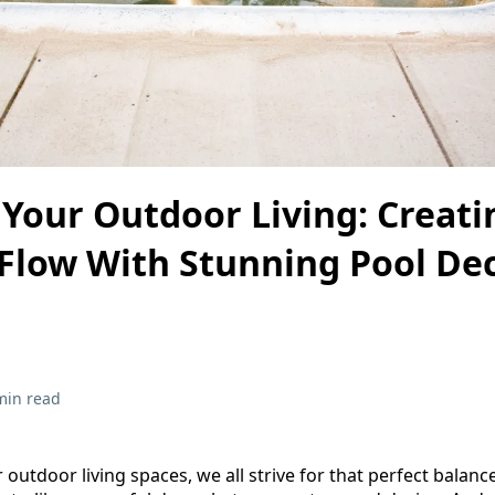
Your Outdoor Living: Creati
Flow With Stunning Pool De
min read
outdoor living spaces, we all strive for that perfect balan