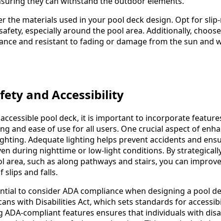
nsuring they can withstand the outdoor elements.
 the materials used in your pool deck design. Opt for slip-
afety, especially around the pool area. Additionally, choose
ance and resistant to fading or damage from the sun and 
ety and Accessibility
accessible pool deck, it is important to incorporate feature
eing and ease of use for all users. One crucial aspect of enh
ighting. Adequate lighting helps prevent accidents and ensu
even during nighttime or low-light conditions. By strategicall
l area, such as along pathways and stairs, you can improve v
 slips and falls.
ssential to consider ADA compliance when designing a pool d
ans with Disabilities Act, which sets standards for accessibil
 ADA-compliant features ensures that individuals with disab