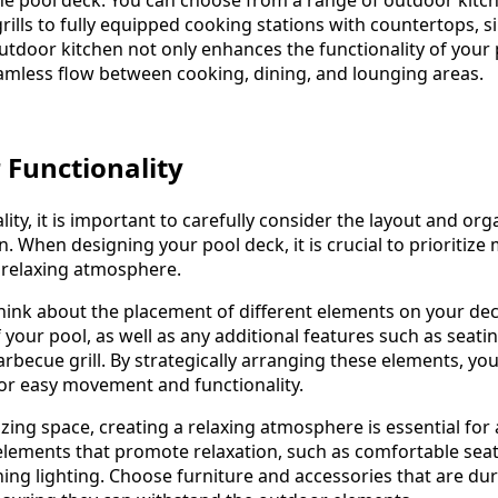
grills to fully equipped cooking stations with countertops, s
utdoor kitchen not only enhances the functionality of your
eamless flow between cooking, dining, and lounging areas.
 Functionality
lity, it is important to carefully consider the layout and org
. When designing your pool deck, it is crucial to prioritize
 relaxing atmosphere.
hink about the placement of different elements on your de
 your pool, as well as any additional features such as seati
arbecue grill. By strategically arranging these elements, yo
for easy movement and functionality.
zing space, creating a relaxing atmosphere is essential for
elements that promote relaxation, such as comfortable sea
hing lighting. Choose furniture and accessories that are du