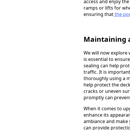
access and enjoy the 
ramps or lifts for wh
ensuring that
the poo
Maintaining 
We will now explore 
is essential to ensur
sealing can help pro
traffic. It is importa
thoroughly using a mi
help protect the deck
cracks or uneven surf
promptly can preven
When it comes to upg
enhance its appearan
ambiance and make yo
can provide protecti